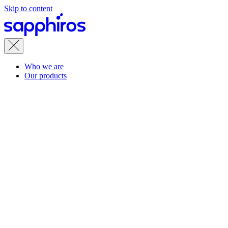
Skip to content
Who we are
Our products