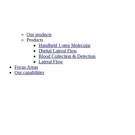
Our products
Products
Handheld 1-step Molecular
Digital Lateral Flow
Blood Collection & Detection
Lateral Flow
Focus Areas
Our capabilities