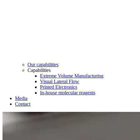
Our capabilities
Capabilities
Extreme Volume Manufacturing
Visual Lateral Flow
Printed Electronics
In-house molecular reagents
Media
Contact