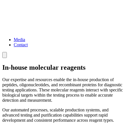
Media
Contact
In-house molecular reagents
Our expertise and resources enable the in-house production of
peptides, oligonucleotides, and recombinant proteins for diagnostic
testing applications. These molecular reagents interact with specific
biological targets within the testing process to enable accurate
detection and measurement.
Our automated processes, scalable production systems, and
advanced testing and purification capabilities support rapid
development and consistent performance across reagent types.