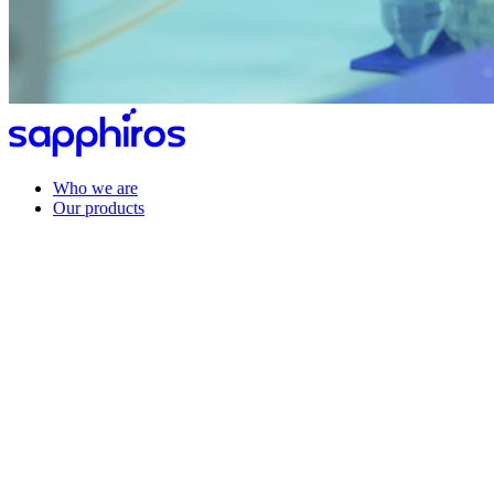
Who we are
Our products