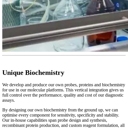
Unique Biochemistry
We develop and produce our own probes, proteins and biochemistry
for use in our molecular platforms. This vertical integration gives us
full control over the performance, quality and cost of our diagnostic
assays.
By designing our own biochemistry from the ground up, we can
optimise every component for sensitivity, specificity and stability.
Our in-house capabilities span probe design and synthesis,
recombinant protein production, and custom reagent formulation, all