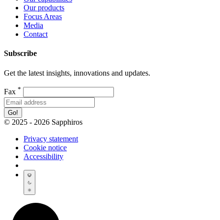
Our products
Focus Areas
Media
Contact
Subscribe
Get the latest insights, innovations and updates.
*
Fax
Go!
© 2025 - 2026 Sapphiros
Privacy statement
Cookie notice
Accessibility