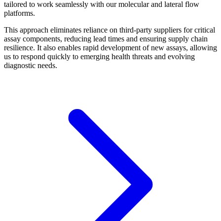
tailored to work seamlessly with our molecular and lateral flow
platforms.
This approach eliminates reliance on third-party suppliers for critical
assay components, reducing lead times and ensuring supply chain
resilience. It also enables rapid development of new assays, allowing
us to respond quickly to emerging health threats and evolving
diagnostic needs.