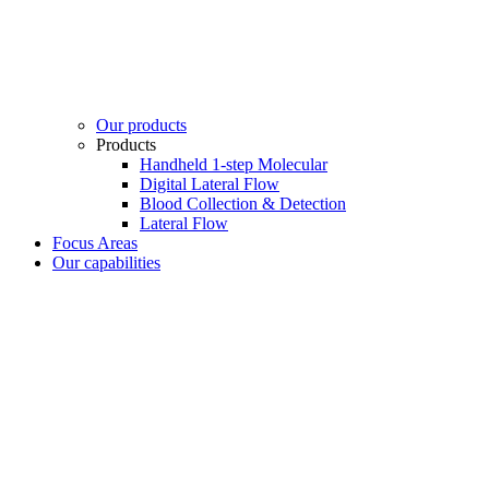
Our products
Products
Handheld 1-step Molecular
Digital Lateral Flow
Blood Collection & Detection
Lateral Flow
Focus Areas
Our capabilities