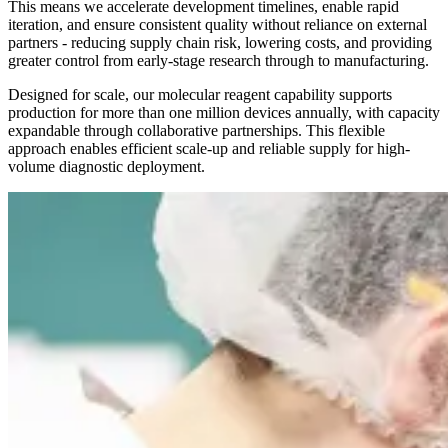
This means we accelerate development timelines, enable rapid
iteration, and ensure consistent quality without reliance on external
partners - reducing supply chain risk, lowering costs, and providing
greater control from early-stage research through to manufacturing.
Designed for scale, our molecular reagent capability supports
production for more than one million devices annually, with capacity
expandable through collaborative partnerships. This flexible
approach enables efficient scale-up and reliable supply for high-
volume diagnostic deployment.