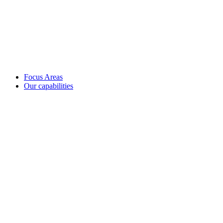
Focus Areas
Our capabilities