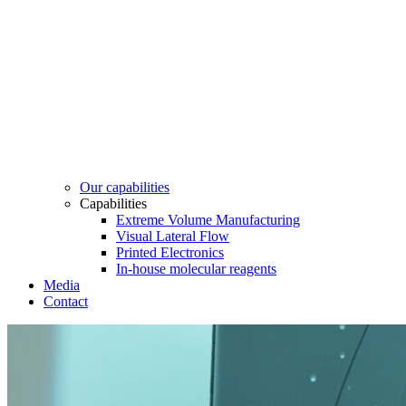
Our capabilities
Capabilities
Extreme Volume Manufacturing
Visual Lateral Flow
Printed Electronics
In-house molecular reagents
Media
Contact