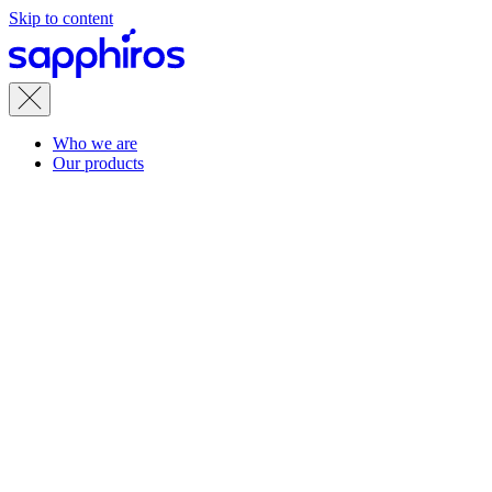
Skip to content
Who we are
Our products