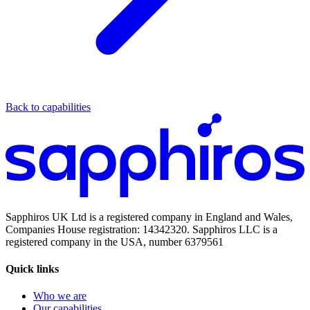
Back to capabilities
Sapphiros UK Ltd is a registered company in England and Wales,
Companies House registration: 14342320. Sapphiros LLC is a
registered company in the USA, number 6379561
Quick links
Who we are
Our capabilities