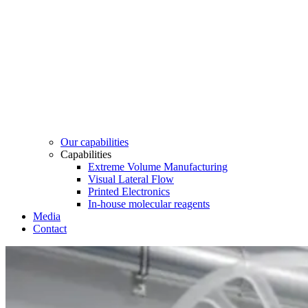
Our capabilities
Capabilities
Extreme Volume Manufacturing
Visual Lateral Flow
Printed Electronics
In-house molecular reagents
Media
Contact