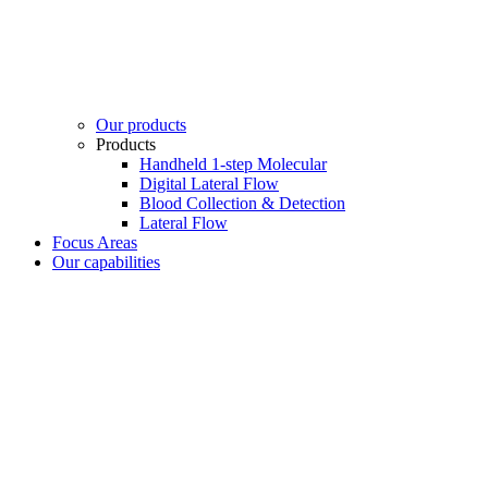
Our products
Products
Handheld 1-step Molecular
Digital Lateral Flow
Blood Collection & Detection
Lateral Flow
Focus Areas
Our capabilities