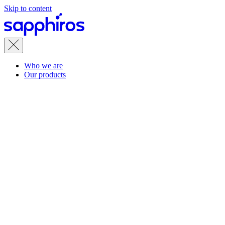
Skip to content
Who we are
Our products