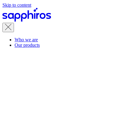
Skip to content
Who we are
Our products