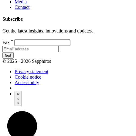
Media
Contact
Subscribe
Get the latest insights, innovations and updates.
*
Fax
Go!
© 2025 - 2026 Sapphiros
Privacy statement
Cookie notice
Accessibility