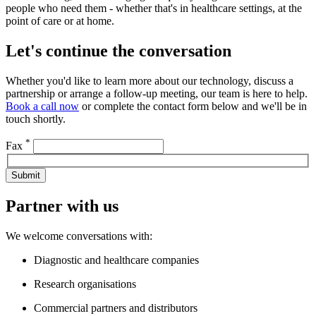
people who need them - whether that's in healthcare settings, at the
point of care or at home.
Let's continue the conversation
Whether you'd like to learn more about our technology, discuss a
partnership or arrange a follow-up meeting, our team is here to help.
Book a call now
or complete the contact form below and we'll be in
touch shortly.
*
Fax
Submit
Partner with us
We welcome conversations with:
Diagnostic and healthcare companies
Research organisations
Commercial partners and distributors