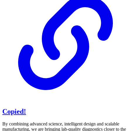
Copied!
By combining advanced science, intelligent design and scalable
manufacturing, we are bringing lab-quality diagnostics closer to the