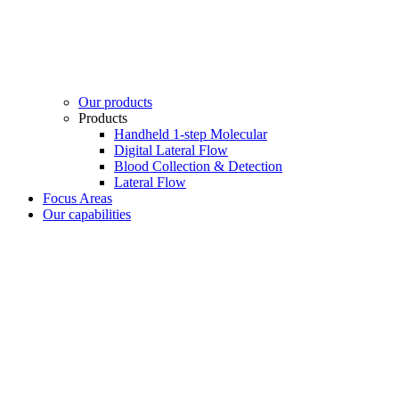
Our products
Products
Handheld 1-step Molecular
Digital Lateral Flow
Blood Collection & Detection
Lateral Flow
Focus Areas
Our capabilities