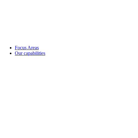
Focus Areas
Our capabilities