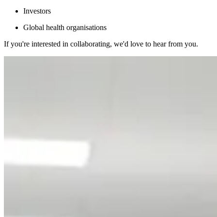
Investors
Global health organisations
If you're interested in collaborating, we'd love to hear from you.