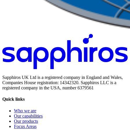
Sapphiros UK Ltd is a registered company in England and Wales,
Companies House registration: 14342320. Sapphiros LLC is a
registered company in the USA, number 6379561
Quick links
Who we are
Our capabilities
Our products
Focus Areas