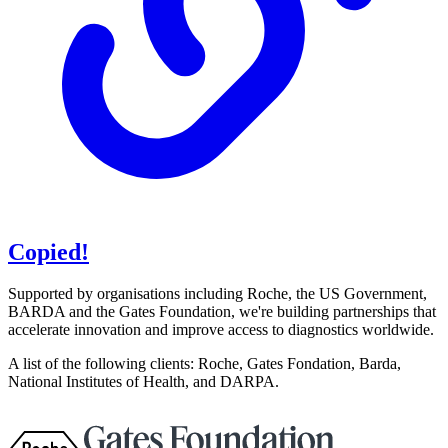
Copied!
Supported by organisations including Roche, the US Government,
BARDA and the Gates Foundation, we're building partnerships that
accelerate innovation and improve access to diagnostics worldwide.
A list of the following clients: Roche, Gates Fondation, Barda,
National Institutes of Health, and DARPA.