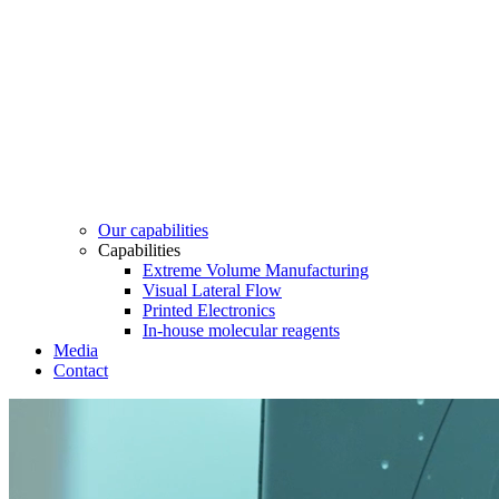
Our capabilities
Capabilities
Extreme Volume Manufacturing
Visual Lateral Flow
Printed Electronics
In-house molecular reagents
Media
Contact