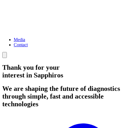
Media
Contact
Thank you for your
interest in
Sapphiros
We are shaping the future of diagnostics
through simple, fast and accessible
technologies