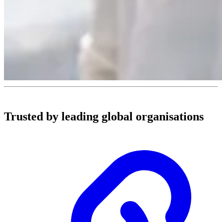
Trusted by leading global organisations