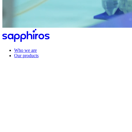
Who we are
Our products